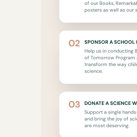
of our Books, Remark
posters as well as our s
SPONSOR A SCHOOL
Help us in conducting 8
of Tomorrow Program a
transform the way chil
science.
DONATE A SCIENCE 
Support a single hand
and bring the joy of sc
are most deserving.