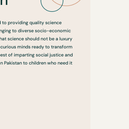
 to providing quality science
onging to diverse socio-economic
hat science should not be a luxury
f curious minds ready to transform
uest of imparting social justice and
in Pakistan to children who need it