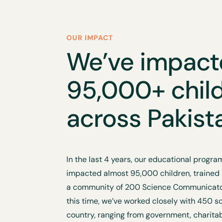
OUR IMPACT
We’ve impac
95,000+ chil
across Pakist
In the last 4 years, our educational prog
impacted almost 95,000 children, trained
a community of 200 Science Communicator
this time, we’ve worked closely with 450 s
country, ranging from government, charita