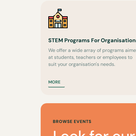
STEM Programs For Organisation
We offer a wide array of programs aim
at students, teachers or employees to
suit your organisation's needs.
MORE
BROWSE EVENTS