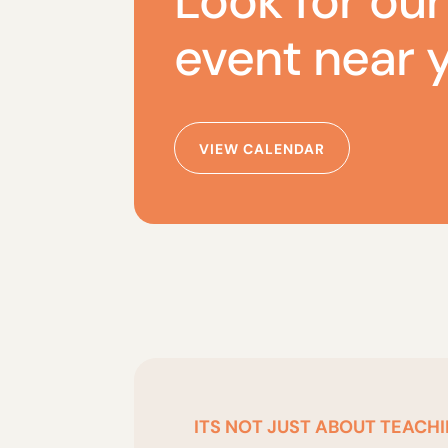
Look for our
event near 
VIEW CALENDAR
ITS NOT JUST ABOUT TEACHI