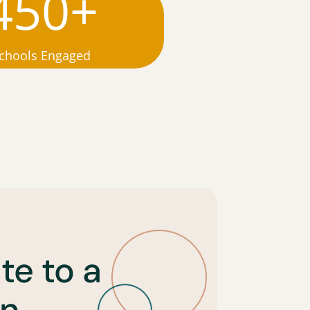
450+
chools Engaged
te to a
n