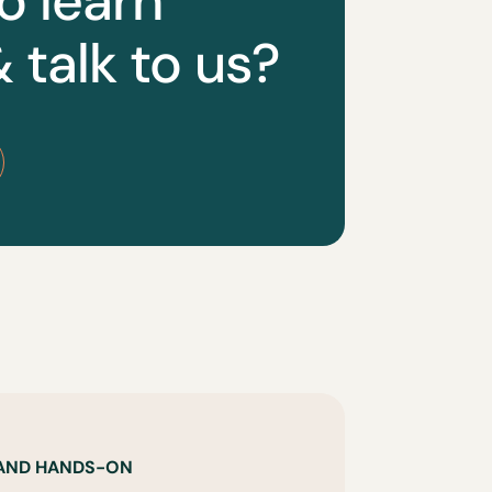
o learn
 talk to us?
 AND HANDS-ON