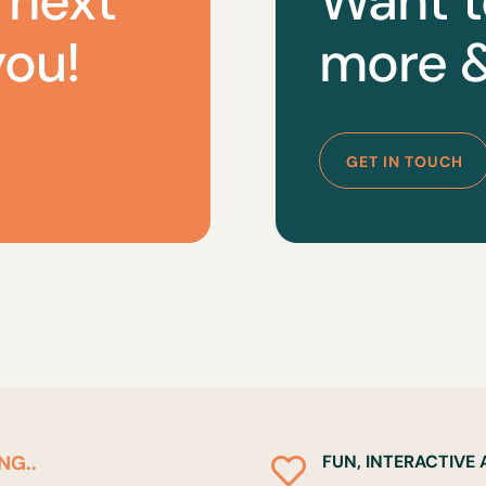
 next
Want t
you!
more &
GET IN TOUCH
NG..
FUN, INTERACTIVE
