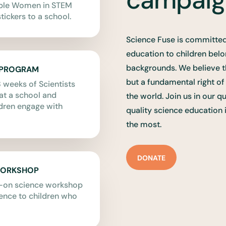
able Women in STEM
tickers to a school.
Science Fuse is committed
education to children bel
backgrounds. We believe t
 PROGRAM
but a fundamental right o
 weeks of Scientists
t a school and
the world. Join us in our q
dren engage with
quality science education 
the most.
DONATE
WORKSHOP
s-on science workshop
ience to children who