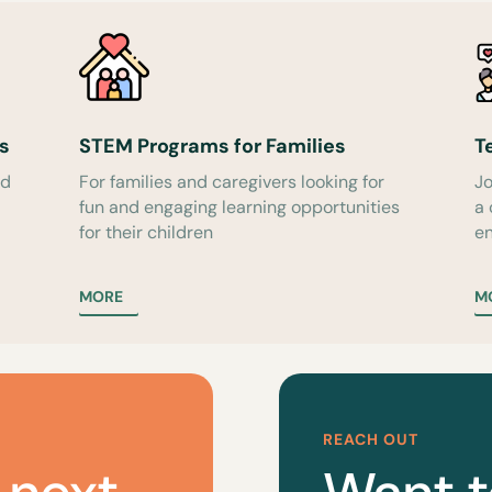
s
STEM Programs for Families
T
ed
For families and caregivers looking for
Jo
fun and engaging learning opportunities
a
for their children
en
MORE
M
REACH OUT