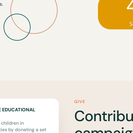
s.
S
GIVE
Contribu
E EDUCATIONAL
 children in
campaig
es by donating a set