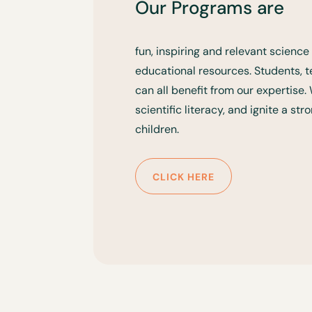
Our Programs are
fun, inspiring and relevant scien
educational resources. Students,
can all benefit from our expertise
scientific literacy, and ignite a st
children.
CLICK HERE