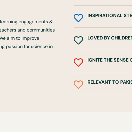
INSPIRATIONAL ST

ce learning engagements &
 teachers and communities
LOVED BY CHILDRE
. We aim to improve

rong passion for science in
IGNITE THE SENSE

RELEVANT TO PAKI
