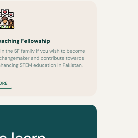
eaching Fellowship
in the SF family if you wish to become
 changemaker and contribute towards
hancing STEM education in Pakistan.
ORE