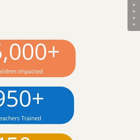
5,000+
hildren Impacted
950+
eachers Trained