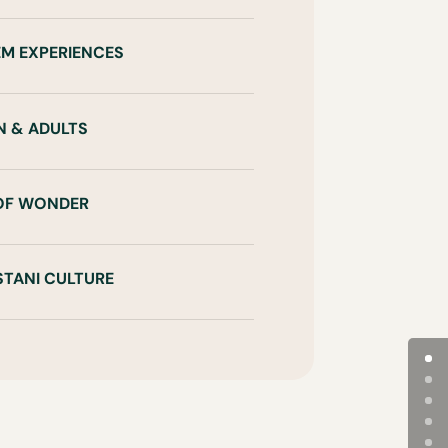
EM EXPERIENCES
N & ADULTS
 OF WONDER
STANI CULTURE