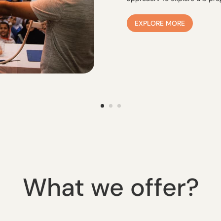
EXPLORE MORE
What we offer?