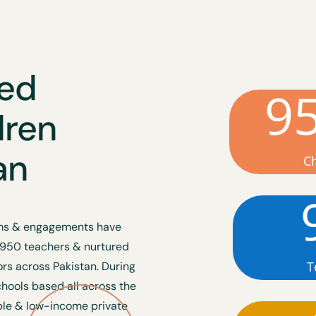
ted
9
dren
an
C
rams & engagements have
 950 teachers & nurtured
T
s across Pakistan. During
chools based all across the
ble & low-income private