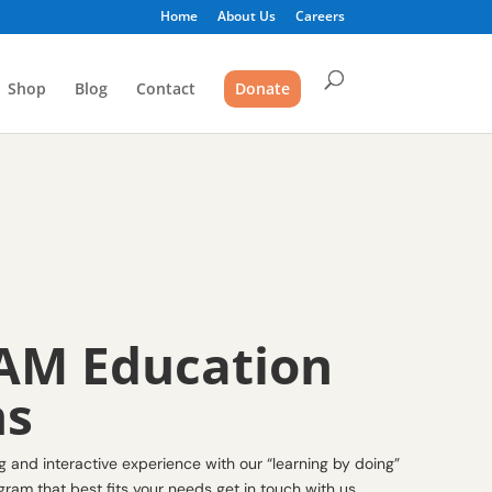
Home
About Us
Careers
Shop
Blog
Contact
Donate
AM Education
ms
and interactive experience with our “learning by doing”
ram that best fits your needs get in touch with us.