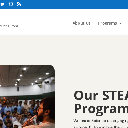
About Us
Programs
Our STE
Progra
We make Science an engaging 
approach. To explore the prog