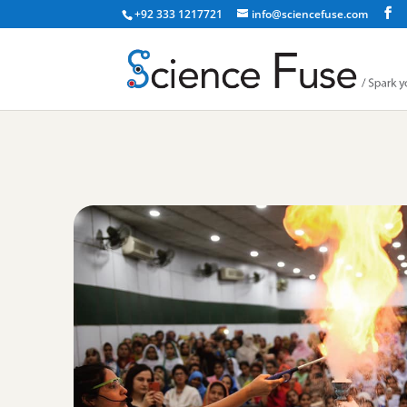
+92 333 1217721
info@sciencefuse.com