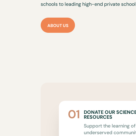
schools to leading high-end private school
ABOUT US
DONATE OUR SCIENC
RESOURCES
Support the learning of
underserved communiti