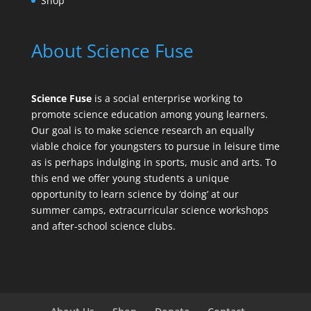
Shop
About Science Fuse
Science Fuse
is a social enterprise working to
promote science education among young learners.
Our goal is to make science research an equally
viable choice for youngsters to pursue in leisure time
as is perhaps indulging in sports, music and arts. To
this end we offer young students a unique
opportunity to learn science by ‘doing’ at our
summer camps, extracurricular science workshops
and after-school science clubs.