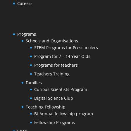
Careers
Programs
Schools and Organisations
STEM Programs for Preschoolers
Program for 7 – 14 Year Olds
Programs for teachers
Teachers Training
Families
Curious Scientists Program
Digital Science Club
Teaching Fellowship
Bi-Annual fellowship program
Fellowship Programs