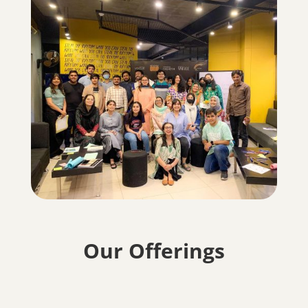
Our Offerings