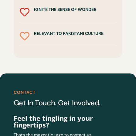
IGNITE THE SENSE OF WONDER

RELEVANT TO PAKISTANI CULTURE

CONTACT
Get In Touch. Get Involved.
Feel the tingling in your
fingertips?
Thats the magnetic urge to contact us