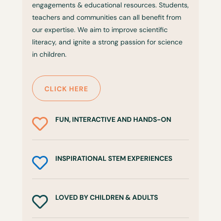
engagements & educational resources. Students,
teachers and communities can all benefit from
our expertise. We aim to improve scientific
literacy, and ignite a strong passion for science
in children.
CLICK HERE
FUN, INTERACTIVE AND HANDS-ON

INSPIRATIONAL STEM EXPERIENCES

LOVED BY CHILDREN & ADULTS
