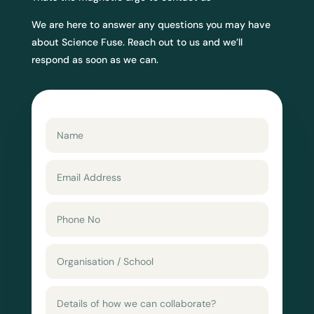
We are here to answer any questions you may have
about Science Fuse. Reach out to us and we’ll
respond as soon as we can.