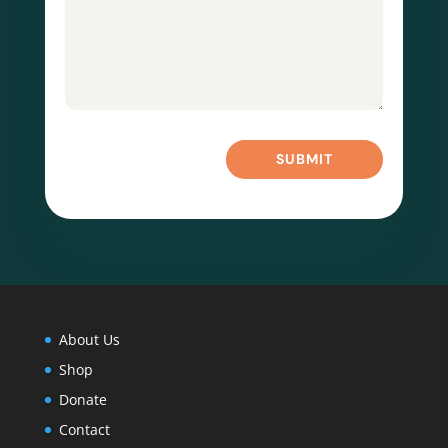
SUBMIT
About Us
Shop
Donate
Contact