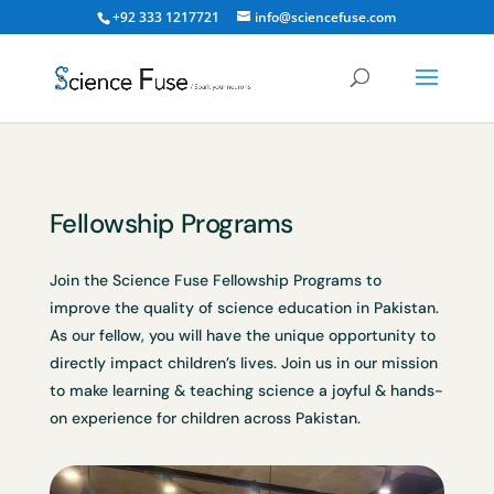
+92 333 1217721
info@sciencefuse.com
Fellowship Programs
Join the Science Fuse Fellowship Programs to
improve the quality of science education in Pakistan.
As our fellow, you will have the unique opportunity to
directly impact children’s lives. Join us in our mission
to make learning & teaching science a joyful & hands-
on experience for children across Pakistan.