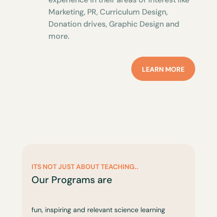
Marketing, PR, Curriculum Design,
Donation drives, Graphic Design and
more.
LEARN MORE
ITS NOT JUST ABOUT TEACHING..
Our Programs are
fun, inspiring and relevant science learning