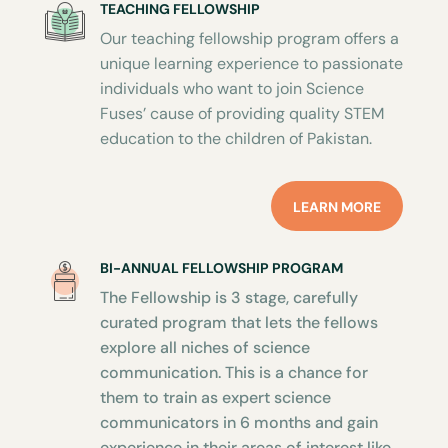
TEACHING FELLOWSHIP
Our teaching fellowship program offers a
unique learning experience to passionate
individuals who want to join Science
Fuses’ cause of providing quality STEM
education to the children of Pakistan.
LEARN MORE
BI-ANNUAL FELLOWSHIP PROGRAM
The Fellowship is 3 stage, carefully
curated program that lets the fellows
explore all niches of science
communication. This is a chance for
them to train as expert science
communicators in 6 months and gain
experience in their areas of interest like